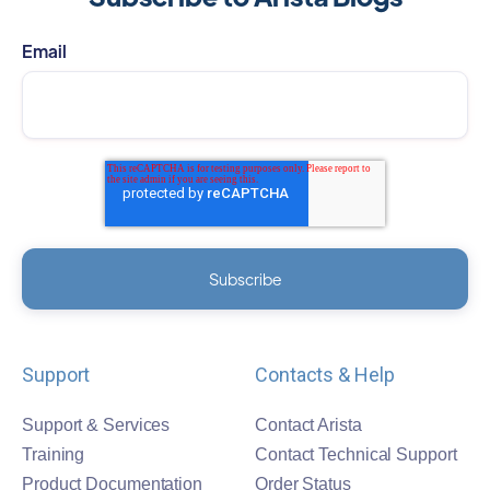
Email
Support
Contacts & Help
Support & Services
Contact Arista
Training
Contact Technical Support
Product Documentation
Order Status