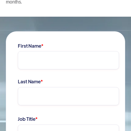
months.
First Name
*
Last Name
*
Job Title
*