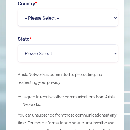
Country
*
State
*
Arista Networks is committed to protecting and
respecting your privacy.
I agree to receive other communications from Arista
Networks.
You can unsubscribe from these communications at any
time. For more information on how to unsubscribe and