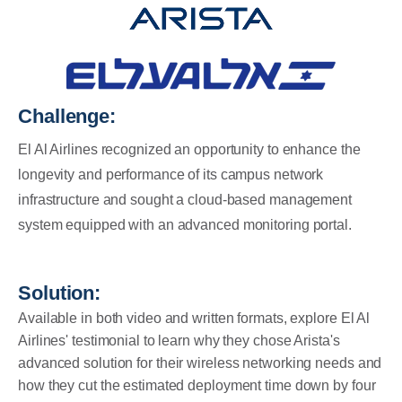
Challenge:
El Al Airlines recognized an opportunity to enhance the
longevity and performance of its campus network
infrastructure and sought a cloud-based management
system equipped with an advanced monitoring portal.
Solution:
Available in both video and written formats, explore El Al
Airlines' testimonial to learn why they chose Arista's
a
dvanced solution for their wireless networking needs and
how they cut the estimated deployment time down by four