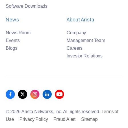
Software Downloads
News
About Arista
News Room
Company
Events
Management Team
Blogs
Careers
Investor Relations
© 2026 Arista Networks, Inc. All rights reserved.
Terms of
Use
Privacy Policy
Fraud Alert
Sitemap