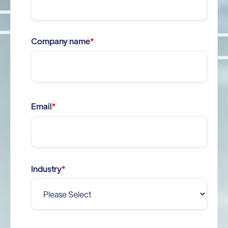
Company name
*
Email
*
Industry
*