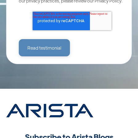
our privacy practices, please review our
Privacy Policy
.
Subscribe to Arista Blogs