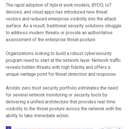
The rapid adoption of hybrid work models, BYOD, IoT
devices, and cloud apps has introduced new threat
vectors and reduced enterprise visibility into the attack
surface. As a result, traditional security solutions struggle
to address modern threats or provide an authoritative
assessment of the enterprise threat posture.
Organizations looking to build a robust cybersecurity
program need to start at the network layer. Network traffic
reveals hidden threats with high fidelity and offers a
unique vantage point for threat detection and response.
Arista’s zero trust security portfolio eliminates the need
for several network monitoring or security tools by
delivering a unified architecture that provides real-time
visibility to the threat posture across the network with the
ability to take immediate action.