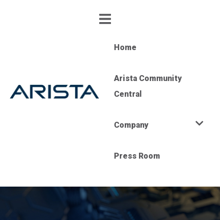
Home
Arista Community
Central
Company
Press Room