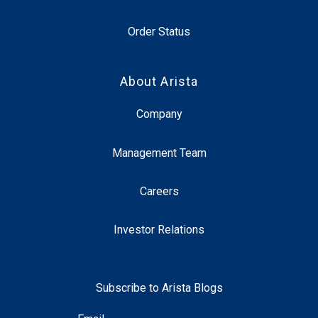
Order Status
About Arista
Company
Management Team
Careers
Investor Relations
Subscribe to Arista Blogs