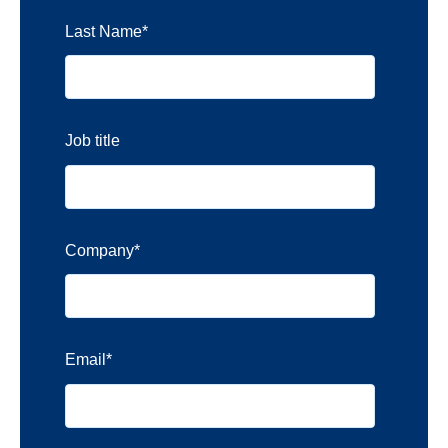
Last Name
*
Job title
Company
*
Email
*