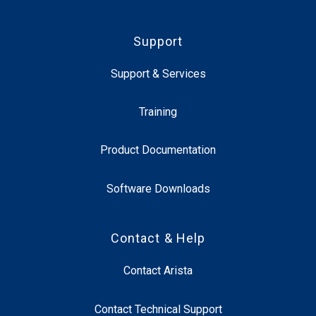
Support
Support & Services
Training
Product Documentation
Software Downloads
Contact & Help
Contact Arista
Contact Technical Support