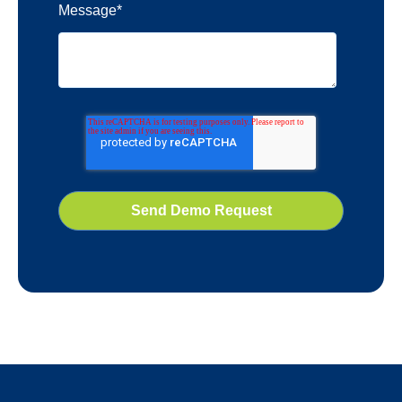
Message
*