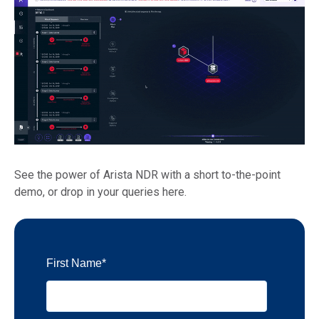
See the power of Arista NDR with a short to-the-point
demo, or drop in your queries here.
First Name
*