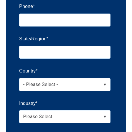
Phone
*
State/Region
*
Country
*
Industry
*