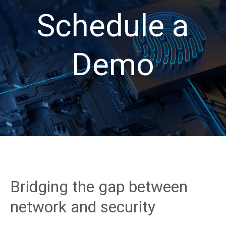
Schedule a
Demo
Bridging the gap between
network and security