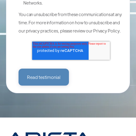
Networks.
You can unsubscribe from these communications at any
time. For more information on how to unsubscribe and
our privacy practices, please review our
Privacy Policy
.