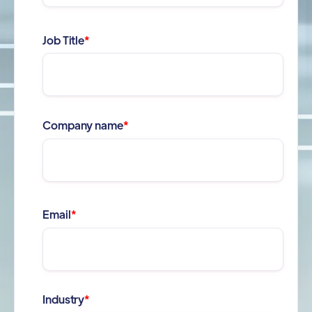
Job Title
*
Company name
*
Email
*
Industry
*