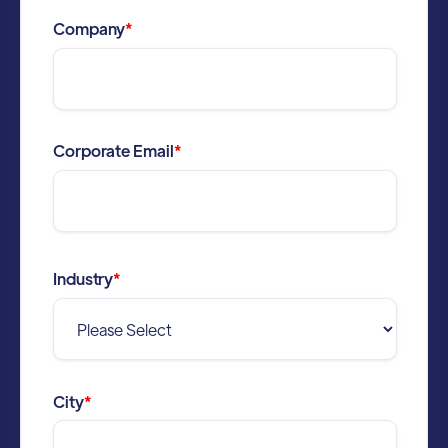
Company
*
Corporate Email
*
Industry
*
City
*