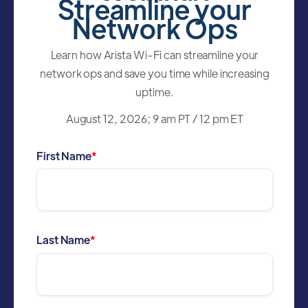
Streamline your
Network Ops
Learn how Arista Wi-Fi can streamline your
network ops and save you time while increasing
uptime.
August 12, 2026; 9 am PT / 12 pm ET
First Name
*
Last Name
*