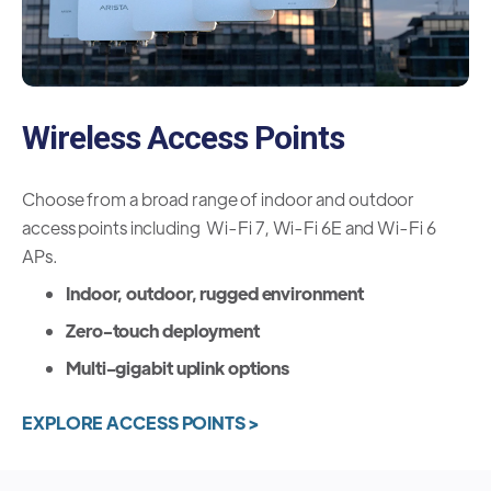
Wireless Access Points
Choose from a broad range of indoor and outdoor
access points including Wi-Fi 7, Wi-Fi 6E and Wi-Fi 6
APs.
Indoor, outdoor, rugged environment
Zero-touch deployment
Multi-gigabit uplink options
EXPLORE ACCESS POINTS >