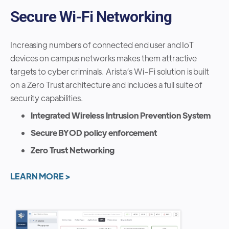
Secure Wi-Fi Networking
Increasing numbers of connected end user and IoT
devices on campus networks makes them attractive
targets to cyber criminals. Arista’s Wi-Fi solution is built
on a Zero Trust architecture and includes a full suite of
security capabilities.
Integrated Wireless Intrusion Prevention System
Secure BYOD policy enforcement
Zero Trust Networking
LEARN MORE >