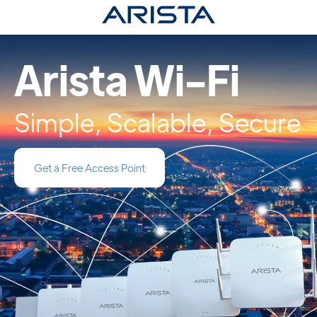
Arista Wi-Fi
Simple, Scalable, Secure
Get a Free Access Point