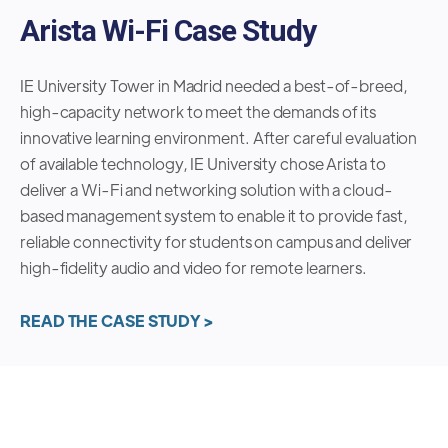
Arista Wi-Fi Case Study
IE University Tower in Madrid needed a best-of-breed,
high-capacity network to meet the demands of its
innovative learning environment. After careful evaluation
of available technology, IE University chose Arista to
deliver a Wi-Fi and networking solution with a cloud-
based management system to enable it to provide fast,
reliable connectivity for students on campus and deliver
high-fidelity audio and video for remote learners.
READ THE CASE STUDY >