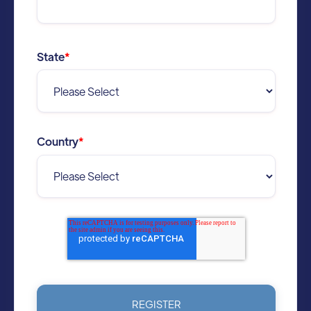
State
*
Country
*