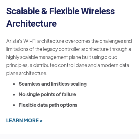
Scalable & Flexible Wireless
Architecture
Arista’s Wi-Fi architecture overcomes the challenges and
limitations of the legacy controller architecture through a
highly scalable management plane built using cloud
principles, a distributed control plane and a modern data
plane architecture.
Seamless and limitless scaling
No single points of failure
Flexible data path options
LEARN MORE >