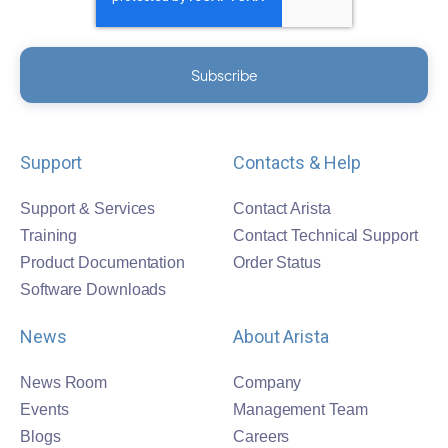
Support
Contacts & Help
Support & Services
Contact Arista
Training
Contact Technical Support
Product Documentation
Order Status
Software Downloads
News
About Arista
News Room
Company
Events
Management Team
Blogs
Careers