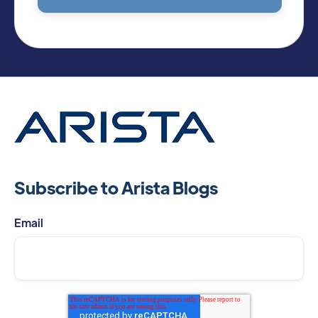
Subscribe to Arista Blogs
Email