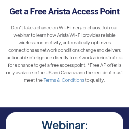
Get a Free Arista Access Point
Don’t take a chance on Wi-Fi merger chaos. Join our
webinar to learn how Arista Wi-Fi provides reliable
wireless connectivity, automatically optimizes
connections as network conditions change and delivers
actionable intelligence directly to network administrators
for a chance to get a free access point. *Free AP offer is
only available in the US and Canada and the recipient must
meet the
Terms & Conditions
to qualify.
Webinar: