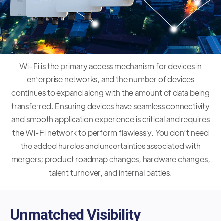
Wi-Fi is the primary access mechanism for devices in
enterprise networks, and the number of devices
continues to expand along with the amount of data being
transferred. Ensuring devices have seamless connectivity
and smooth application experience is critical and requires
the Wi-Fi network to perform flawlessly. You don’t need
the added hurdles and uncertainties associated with
mergers; product roadmap changes, hardware changes,
talent turnover, and internal battles.
Unmatched Visibility