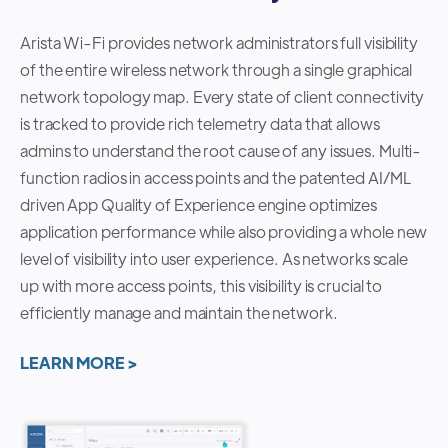
Arista Wi-Fi provides network administrators full visibility
of the entire wireless network through a single graphical
network topology map. Every state of client connectivity
is tracked to provide rich telemetry data that allows
admins to understand the root cause of any issues. Multi-
function radios in access points and the patented AI/ML
driven App Quality of Experience engine optimizes
application performance while also providing a whole new
level of visibility into user experience. As networks scale
up with more access points, this visibility is crucial to
efficiently manage and maintain the network.
LEARN MORE >